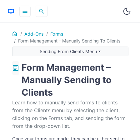
menu
search
Home
ON THIS PAGE
Add-Ons
Forms
Form Management – Manually Sending To Clients
Sending From Clients Menu
Sending From Clients Menu
Form Management –
article
Manually Sending to
Clients
Learn how to manually send forms to clients
from the Clients menu by selecting the client,
clicking on the Forms tab, and sending the form
from the drop-down list.
Once your forms are made, they can be either sent to