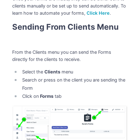
clients manually or be set up to send automatically. To
learn how to automate your forms,
Click Here
.
Sending From Clients Menu
From the Clients menu you can send the Forms
directly for the clients to receive.
Select the
Clients
menu
Search or press on the client you are sending the
Form
Click on
Forms
tab