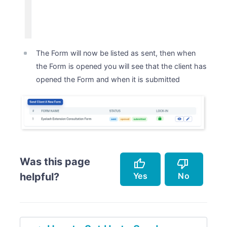
The Form will now be listed as sent, then when
the Form is opened you will see that the client has
opened the Form and when it is submitted
Was this page
thumb_up
thumb_down
Yes
No
helpful?
Accurately describes the feature.
Doesn't accurately describe the feature.