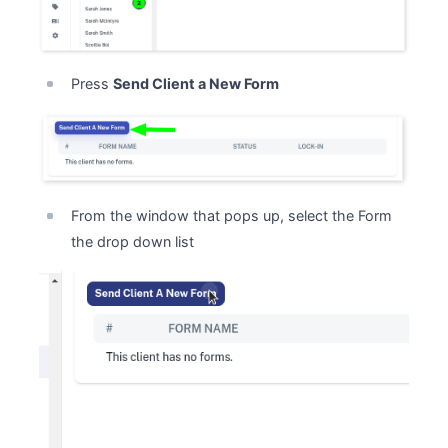
Press
Send Client a New Form
From the window that pops up, select the Form
the drop down list