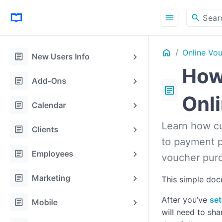
menu
search
Sear
Home
Online Vo
article
New Users Info
How
article
Add-Ons
article
Onl
article
Calendar
Learn how cu
article
Clients
to payment p
article
Employees
voucher purc
article
Marketing
This simple doc
After you’ve
set
article
Mobile
will need to sha