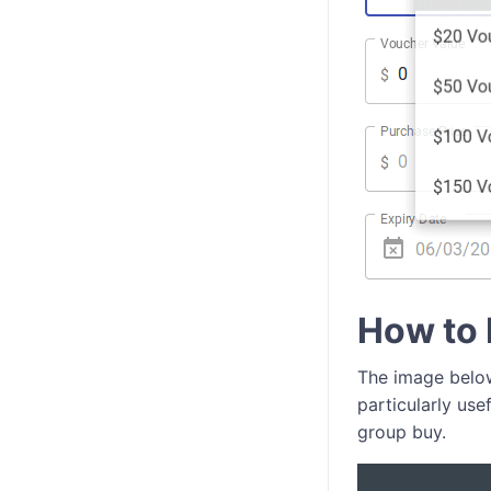
How to 
The image below
particularly use
group buy.