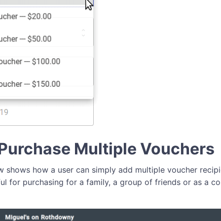
Purchase Multiple Vouchers
 shows how a user can simply add multiple voucher recipie
ful for purchasing for a family, a group of friends or as a c