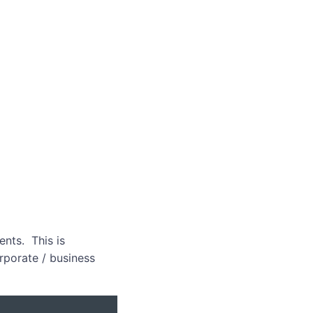
nts. This is
orporate / business