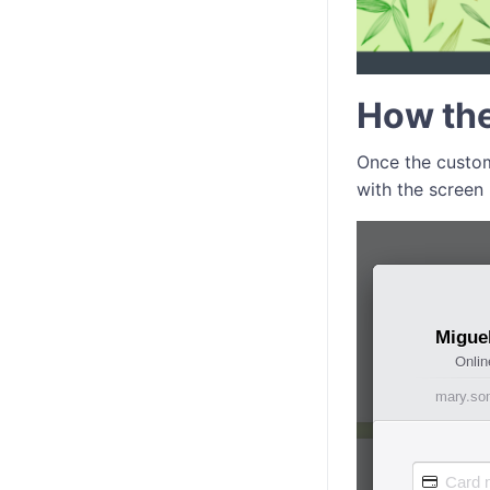
How th
Once the custom
with the screen 