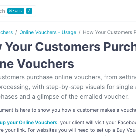
ch
uchers
Online Vouchers - Usage
How Your Customers P
 Your Customers Purc
ine Vouchers
stomers purchase online vouchers, from setti
rocessing, with step-by-step visuals for single 
hases and a glimpse of the emailed voucher.
ument is here to show you how a customer makes a vouche
up your Online Vouchers
, your client will visit your Face
re your link. For websites you will need to set up a Buy V