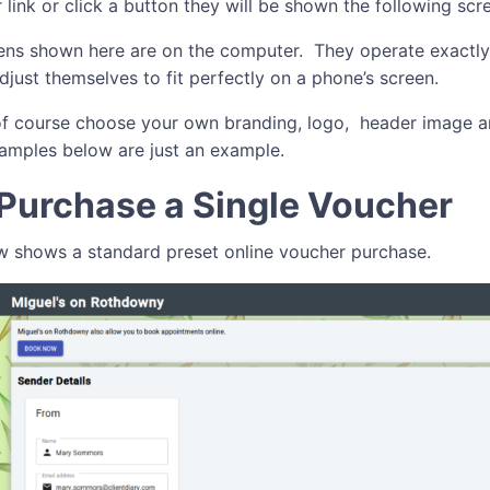
 link or click a button they will be shown the following scr
ns shown here are on the computer. They operate exactly
djust themselves to fit perfectly on a phone’s screen.
f course choose your own branding, logo, header image 
amples below are just an example.
Purchase a Single Voucher
 shows a standard preset online voucher purchase.