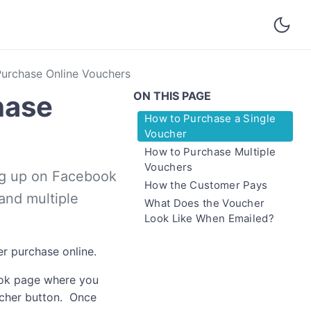
urchase Online Vouchers
ON THIS PAGE
hase
How to Purchase a Single
Voucher
How to Purchase Multiple
Vouchers
ng up on Facebook
How the Customer Pays
and multiple
What Does the Voucher
Look Like When Emailed?
r purchase online.
book page where you
oucher button. Once