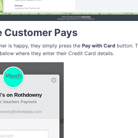
e Customer Pays
er is happy, they simply press the
Pay with Card
button. T
below where they enter their Credit Card details.