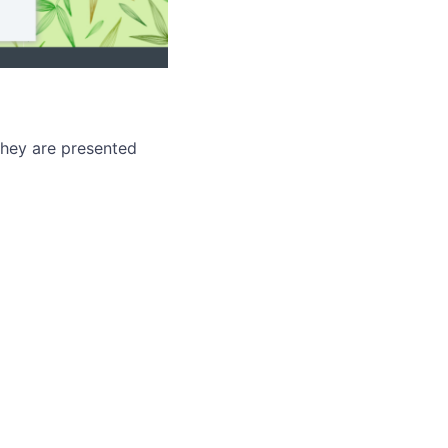
hey are presented