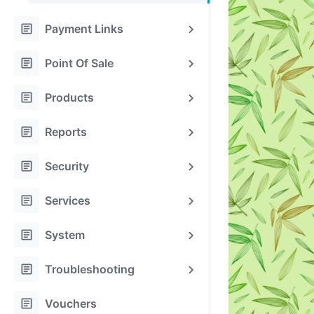
article
Payment Links
article
Point Of Sale
article
Products
article
Reports
article
Security
article
Services
article
System
article
Troubleshooting
article
Vouchers