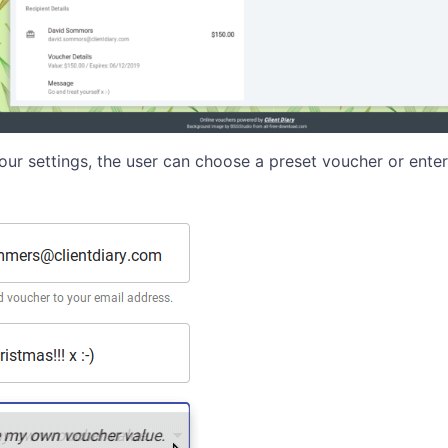
ur settings, the user can choose a preset voucher or ente