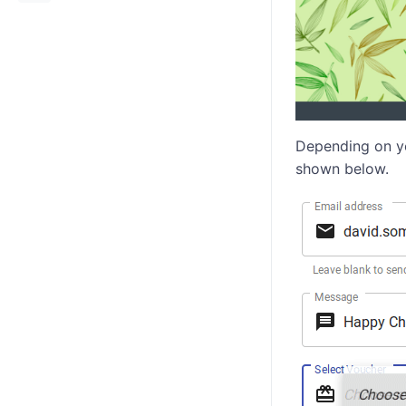
Depending on yo
shown below.