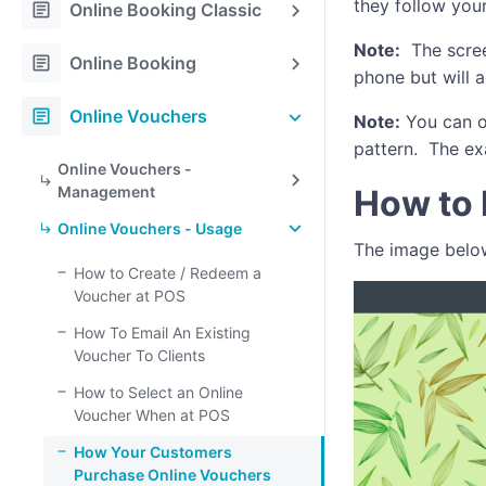
they follow your
article
Online Booking Classic
Note:
The scree
article
Online Booking
phone but will a
article
Online Vouchers
Note:
You can o
pattern. The ex
Online Vouchers -
Management
How to 
Online Vouchers - Usage
The image below
How to Create / Redeem a
Voucher at POS
How To Email An Existing
Voucher To Clients
How to Select an Online
Voucher When at POS
How Your Customers
Purchase Online Vouchers