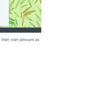
r their own amount as