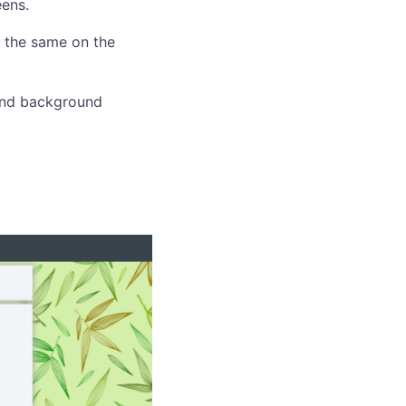
eens.
 the same on the
and background