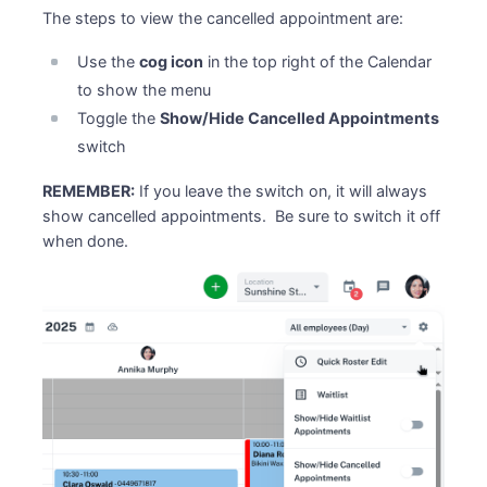
The steps to view the cancelled appointment are:
Use the
cog icon
in the top right of the Calendar
to show the menu
Toggle the
Show/Hide Cancelled Appointments
switch
REMEMBER:
If you leave the switch on, it will always
show cancelled appointments. Be sure to switch it off
when done.