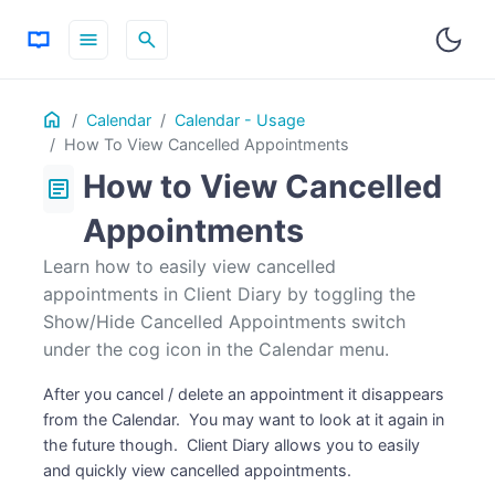
menu
search
Table
Home
ON THIS PAGE
Calendar
Calendar - Usage
of
How To View Cancelled Appointments
Contents
How to View Cancelled
article
Appointments
Learn how to easily view cancelled
appointments in Client Diary by toggling the
Show/Hide Cancelled Appointments switch
under the cog icon in the Calendar menu.
After you cancel / delete an appointment it disappears
from the Calendar. You may want to look at it again in
the future though. Client Diary allows you to easily
and quickly view cancelled appointments.