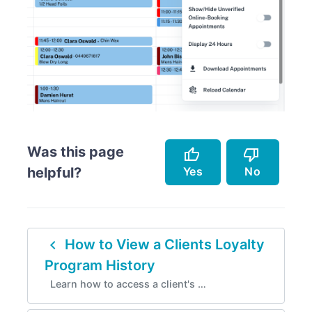
Was this page
thumb_up
thumb_down
Yes
No
helpful?
Accurately describes the feature.
Doesn't accurately describe the feature.
navigate_before
How to View a Clients Loyalty
Helped me resolve an issue.
Missing info.
Program History
Easy to follow.
Too complicated.
Learn how to access a client's …
Instructions are incorrect.