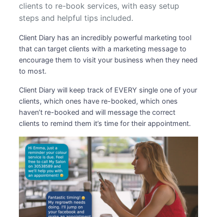
clients to re-book services, with easy setup
steps and helpful tips included.
Client Diary has an incredibly powerful marketing tool
that can target clients with a marketing message to
encourage them to visit your business when they need
to most.
Client Diary will keep track of EVERY single one of your
clients, which ones have re-booked, which ones
haven’t re-booked and will message the correct
clients to remind them it’s time for their appointment.