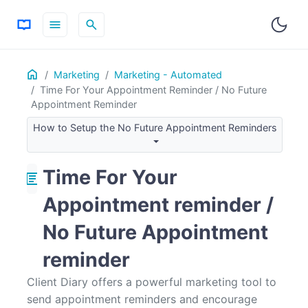
menu
search
Home
ON THIS PAGE
Marketing
Marketing - Automated
Time For Your Appointment Reminder / No Future
Example
Appointment Reminder
How it works
How to Setup the No Future Appointment Reminders
How to Setup the No Future Appointment Reminders
Tips and Common Questions
Time For Your
article
Appointment reminder /
No Future Appointment
reminder
Client Diary offers a powerful marketing tool to
send appointment reminders and encourage