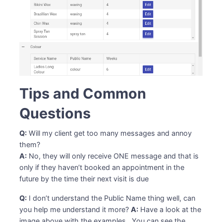
Tips and Common
Questions
Q:
Will my client get too many messages and annoy
them?
A:
No, they will only receive ONE message and that is
only if they haven’t booked an appointment in the
future by the time their next visit is due
Q:
I don’t understand the Public Name thing well, can
you help me understand it more?
A:
Have a look at the
image above with the examples. You can see the