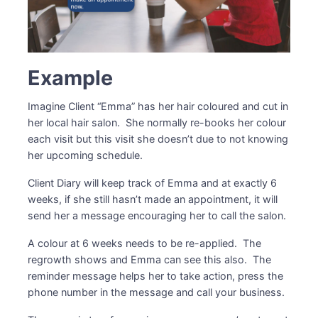
Example
Imagine Client “Emma” has her hair coloured and cut in
her local hair salon. She normally re-books her colour
each visit but this visit she doesn’t due to not knowing
her upcoming schedule.
Client Diary will keep track of Emma and at exactly 6
weeks, if she still hasn’t made an appointment, it will
send her a message encouraging her to call the salon.
A colour at 6 weeks needs to be re-applied. The
regrowth shows and Emma can see this also. The
reminder message helps her to take action, press the
phone number in the message and call your business.