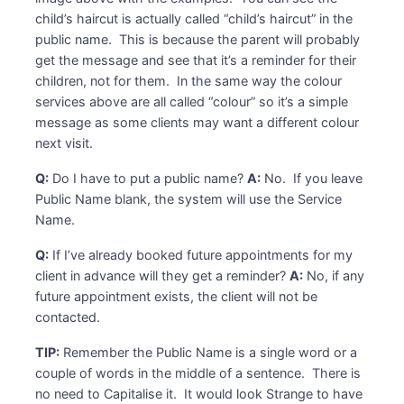
child’s haircut is actually called “child’s haircut” in the
public name. This is because the parent will probably
get the message and see that it’s a reminder for their
children, not for them. In the same way the colour
services above are all called “colour” so it’s a simple
message as some clients may want a different colour
next visit.
Q:
Do I have to put a public name?
A:
No. If you leave
Public Name blank, the system will use the Service
Name.
Q:
If I’ve already booked future appointments for my
client in advance will they get a reminder?
A:
No, if any
future appointment exists, the client will not be
contacted.
TIP:
Remember the Public Name is a single word or a
couple of words in the middle of a sentence. There is
no need to Capitalise it. It would look Strange to have