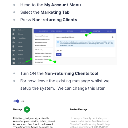
Head to the
My Account
Menu
Select the
Marketing Tab
Press
Non-returning Clients
Turn ON the
Non-returning Clients tool
For now, leave the existing message whilst we
setup the system. We can change this later