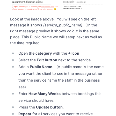
Look at the image above. You will see on the left
message it shows
{service_public_name}
. On the
right message preview it shows
colour
in the same
place. This Public Name we will setup next as well as
the time required.
Open the
category
with the
+ Icon
Select the
Edit button
next to the service
Add a
Public Name
. (A public name is the name
you want the client to see in the message rather
than the service name the staff in the business
see)
Enter
How Many Weeks
between bookings this
service should have.
Press the
Update button
.
Repeat
for all services you want to receive