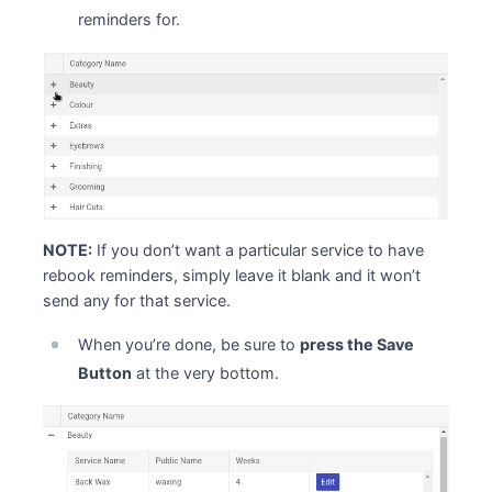
reminders for.
NOTE:
If you don’t want a particular service to have
rebook reminders, simply leave it blank and it won’t
send any for that service.
When you’re done, be sure to
press the Save
Button
at the very bottom.