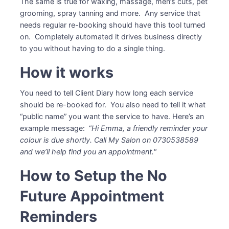
The same is true for waxing, massage, men’s cuts, pet
grooming, spray tanning and more. Any service that
needs regular re-booking should have this tool turned
on. Completely automated it drives business directly
to you without having to do a single thing.
How it works
You need to tell Client Diary how long each service
should be re-booked for. You also need to tell it what
“public name” you want the service to have. Here’s an
example message: “
Hi Emma, a friendly reminder your
colour is due shortly. Call My Salon on 0730538589
and we’ll help find you an appointment.
“
How to Setup the No
Future Appointment
Reminders