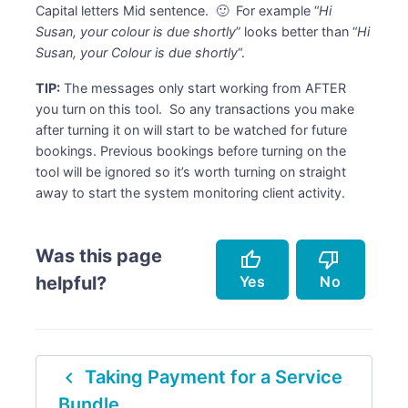
Capital letters Mid sentence. 🙂 For example “
Hi
Susan, your colour is due shortly
” looks better than “
Hi
Susan, your Colour is due shortly
“.
TIP:
The messages only start working from AFTER
you turn on this tool. So any transactions you make
after turning it on will start to be watched for future
bookings. Previous bookings before turning on the
tool will be ignored so it’s worth turning on straight
away to start the system monitoring client activity.
Was this page
thumb_up
thumb_down
Yes
No
helpful?
Accurately describes the feature.
Doesn't accurately describe the feature.
navigate_before
Taking Payment for a Service
Helped me resolve an issue.
Missing info.
Bundle