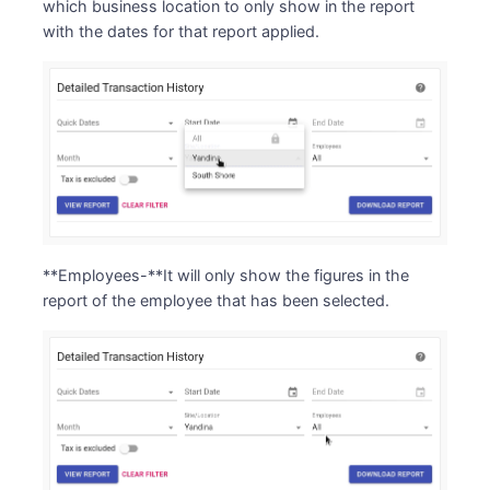
which business location to only show in the report
with the dates for that report applied.
**Employees-**It will only show the figures in the
report of the employee that has been selected.