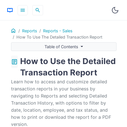
menu
search
Home
ON THIS PAGE
Reports
Reports - Sales
How To Use The Detailed Transaction Report
How to Use the Filter Option
Table of Contents
How to Use the Detailed
article
Transaction Report
Learn how to access and customize detailed
transaction reports in your business by
navigating to Reports and selecting Detailed
Transaction History, with options to filter by
date, location, employee, and tax status, and
how to print or download the report for a PDF
version.