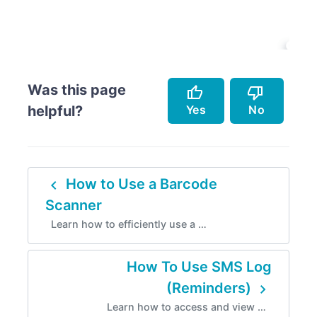
Was this page
thumb_up
thumb_down
Yes
No
helpful?
Accurately describes the feature.
Doesn't accurately describe the feature.
navigate_before
How to Use a Barcode
Helped me resolve an issue.
Missing info.
Scanner
Easy to follow.
Too complicated.
Learn how to efficiently use a …
Instructions are incorrect.
How To Use SMS Log
navigate_next
(Reminders)
Learn how to access and view …