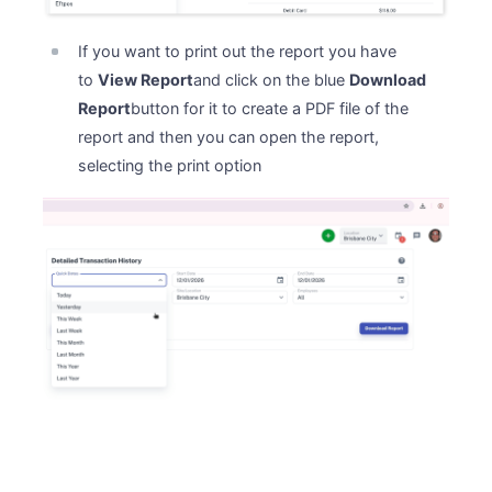
If you want to print out the report you have
to
View Report
and click on the blue
Download
Report
button for it to create a PDF file of the
report and then you can open the report,
selecting the print option