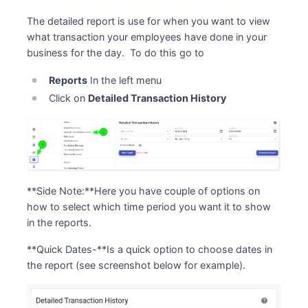
The detailed report is use for when you want to view
what transaction your employees have done in your
business for the day. To do this go to
Reports
In the left menu
Click on
Detailed Transaction History
**Side Note:**Here you have couple of options on
how to select which time period you want it to show
in the reports.
**Quick Dates-**Is a quick option to choose dates in
the report (see screenshot below for example).