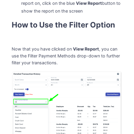
report on, click on the blue
View Report
button to
show the report on the screen
How to Use the Filter Option
Now that you have clicked on
View Report
, you can
use the Filter Payment Methods drop-down to further
filter your transactions.