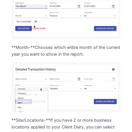
**Month-**Chooses which entire month of the current
year you want to show in the report.
**Site/Locations-**If you have 2 or more business
locations applied to your Client Diary, you can select