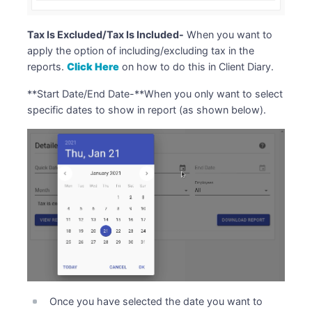
Tax Is Excluded/Tax Is Included-
When you want to
apply the option of including/excluding tax in the
reports.
Click Here
on how to do this in Client Diary.
**Start Date/End Date-**When you only want to select
specific dates to show in report (as shown below).
Once you have selected the date you want to