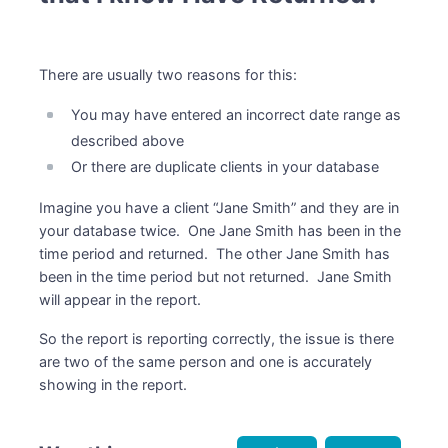
There are usually two reasons for this:
You may have entered an incorrect date range as
described above
Or there are duplicate clients in your database
Imagine you have a client “Jane Smith” and they are in
your database twice. One Jane Smith has been in the
time period and returned. The other Jane Smith has
been in the time period but not returned. Jane Smith
will appear in the report.
So the report is reporting correctly, the issue is there
are two of the same person and one is accurately
showing in the report.