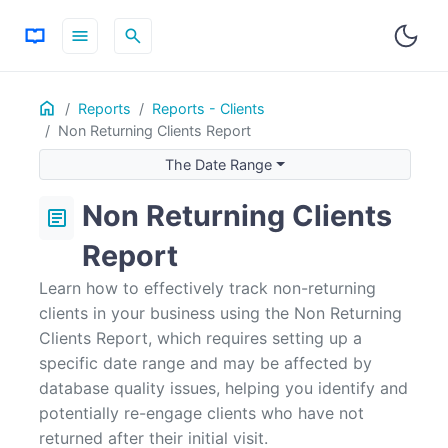
menu
search
Home
ON THIS PAGE
Reports
Reports - Clients
Non Returning Clients Report
The Date Range
Why are Clients Showing up that I know Have Returned?
The Date Range
Non Returning Clients
article
Report
Learn how to effectively track non-returning
clients in your business using the Non Returning
Clients Report, which requires setting up a
specific date range and may be affected by
database quality issues, helping you identify and
potentially re-engage clients who have not
returned after their initial visit.