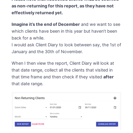
as non-returning for this report, as they have not
effectively returned yet.
Imagine it’s the end of December
and we want to see
which clients have been in this year but haven’t been
back for a while.
I would ask Client Diary to look between say, the 1st of
January and the 30th of November.
When I then view the report, Client Diary will look at
that date range, collect all the clients that visited in
that time frame and then check if they visited
after
that date range.