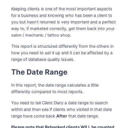
Keeping clients is one of the most important aspects
for a business and knowing who has been a client to
you but hasn’t returned is very important and a perfect
way to, if marketed correctly, get them back into your
salon / mechanic / tattoo shop.
This report is structured differently from the others in
how you need to set it up and it can be affected by a
range of database quality issues.
The Date Range
In this report; the date range calculates a little
differently compared to most reports.
You need to tell Client Diary a date range to search
within and then see if clients who visited in that date
range have come back
After
that date range.
Please note that Rebooked clients WILL be counted