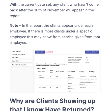
With the current date set, any client who hasn’t come
back after the 30th of November will appear in the
report.
Note
– In the report the clients appear under each
employee. If there is more clients under a specific
employee this may show from service given from that
employee.
Why are Clients Showing up
that I know Have Returned?