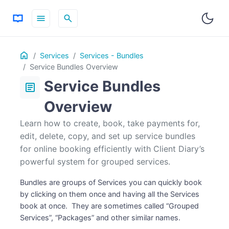
menu
search
Table
Home
ON THIS PAGE
Services
Services - Bundles
of
Service Bundles Overview
Contents
Service Bundles
article
Overview
Learn how to create, book, take payments for,
edit, delete, copy, and set up service bundles
for online booking efficiently with Client Diary’s
powerful system for grouped services.
Bundles are groups of Services you can quickly book
by clicking on them once and having all the Services
book at once. They are sometimes called “Grouped
Services”, “Packages” and other similar names.