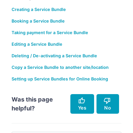
Creating a Service Bundle
Booking a Service Bundle
Taking payment for a Service Bundle
Editing a Service Bundle
Deleting / De-activating a Service Bundle
Copy a Service Bundle to another site/location
Setting up Service Bundles for Online Booking
Was this page
thumb_up
thumb_down
Yes
No
helpful?
Accurately describes the feature.
Doesn't accurately describe the feature.