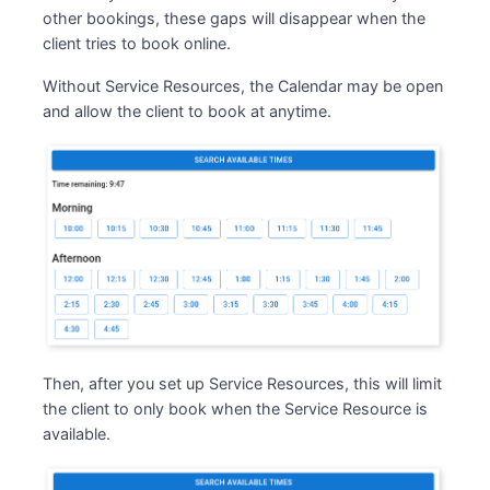
other bookings, these gaps will disappear when the
client tries to book online.
Without Service Resources, the Calendar may be open
and allow the client to book at anytime.
Then, after you set up Service Resources, this will limit
the client to only book when the Service Resource is
available.