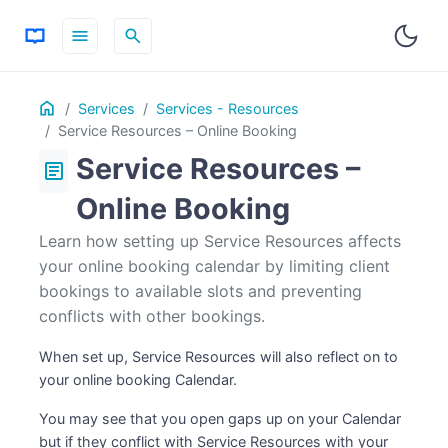
menu
search
Table
Home
ON THIS PAGE
Services
Services - Resources
of
Service Resources – Online Booking
Contents
Service Resources –
article
Online Booking
Learn how setting up Service Resources affects
your online booking calendar by limiting client
bookings to available slots and preventing
conflicts with other bookings.
When set up, Service Resources will also reflect on to
your online booking Calendar.
You may see that you open gaps up on your Calendar
but if they conflict with Service Resources with your