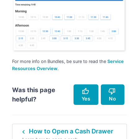
For more info on Bundles, be sure to read the
Service
Resources Overview
.
Was this page
thumb_up
thumb_down
Yes
No
helpful?
Accurately describes the feature.
Doesn't accurately describe the feature.
navigate_before
How to Open a Cash Drawer
Helped me resolve an issue.
Missing info.