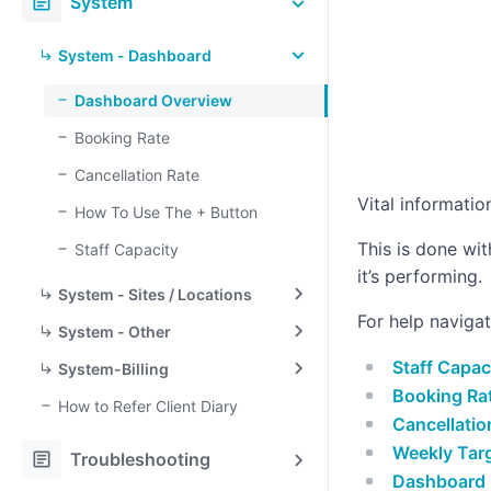
article
System
System - Dashboard
Dashboard Overview
Booking Rate
Cancellation Rate
Vital informati
How To Use The + Button
This is done wi
Staff Capacity
it’s performing.
System - Sites / Locations
For help naviga
System - Other
Staff Capac
System-Billing
Booking Ra
How to Refer Client Diary
Cancellatio
Weekly Tar
article
Troubleshooting
Dashboard 