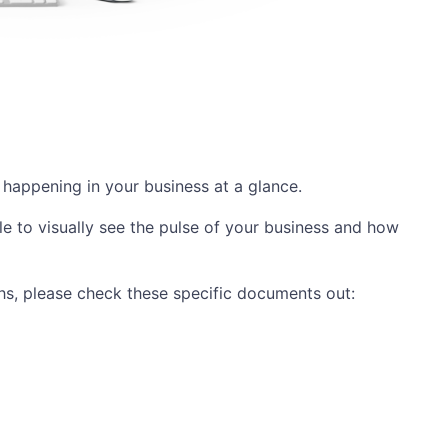
 happening in your business at a glance.
e to visually see the pulse of your business and how
phs, please check these specific documents out: