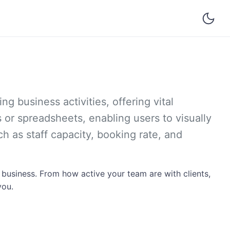
g business activities, offering vital
s or spreadsheets, enabling users to visually
h as staff capacity, booking rate, and
 business. From how active your team are with clients,
you.