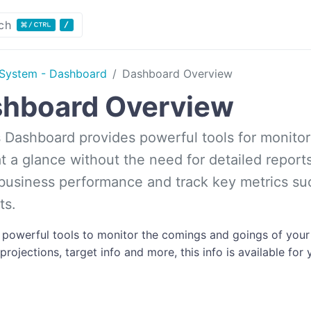
ch
System - Dashboard
Dashboard Overview
hboard Overview
s Dashboard provides powerful tools for monitorin
t a glance without the need for detailed report
 business performance and track key metrics suc
ts.
s powerful tools to monitor the comings and goings of your
rojections, target info and more, this info is available for 