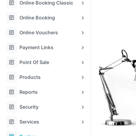
article
Online Booking Classic
article
Online Booking
article
Online Vouchers
article
Payment Links
article
Point Of Sale
article
Products
article
Reports
article
Security
article
Services