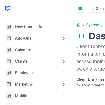
menu
search
Sear
Home
System
ON THIS PAGE
article
New Users Info
Das
article
article
Add-Ons
Client Diary’
article
Calendar
information a
article
assess their
Clients
weekly targe
article
Employees
Client Diary ha
article
Marketing
to appointment p
article
Mobile