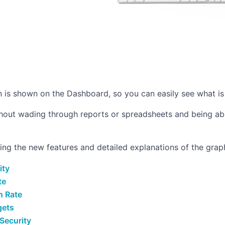
on is shown on the Dashboard, so you can easily see what is
thout wading through reports or spreadsheets and being abl
ting the new features and detailed explanations of the gra
ity
te
n Rate
gets
Security