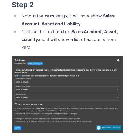
Step 2
Now in the
xero
setup, it will now show
Sales
Account, Asset and Liability
Click on the text field on
Sales Account, Asset,
Liability
and it will show a list of accounts from
xero.