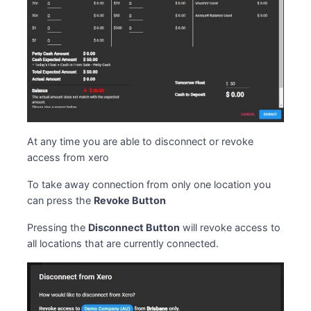
At any time you are able to disconnect or revoke
access from xero
To take away connection from only one location you
can press the
Revoke Button
Pressing the
Disconnect Button
will revoke access to
all locations that are currently connected.