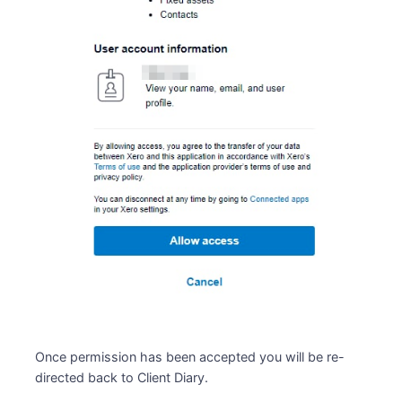
Once permission has been accepted you will be re-
directed back to Client Diary.