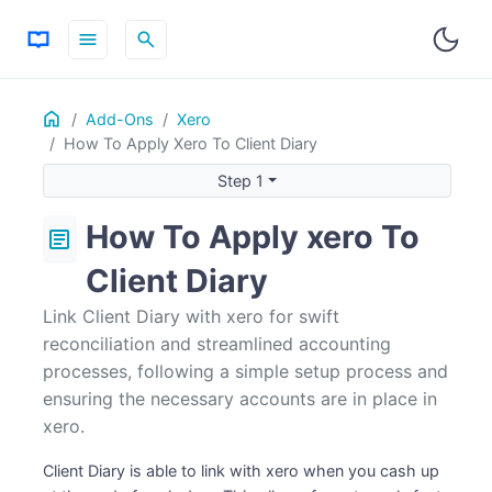
menu
search
Home
ON THIS PAGE
Add-Ons
Xero
How To Apply Xero To Client Diary
Step 1
Step 1
Step 2
How To Apply xero To
article
Client Diary
Link Client Diary with xero for swift
reconciliation and streamlined accounting
processes, following a simple setup process and
ensuring the necessary accounts are in place in
xero.
Client Diary is able to link with xero when you cash up