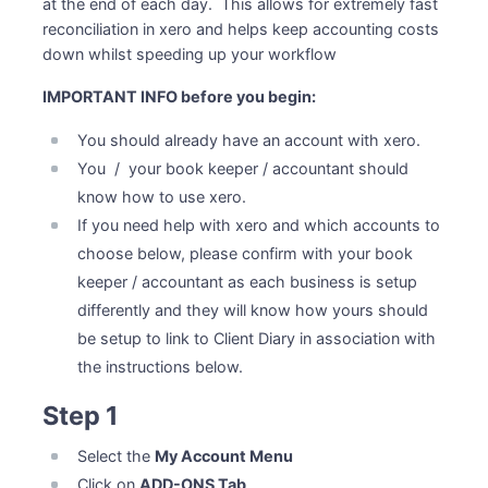
at the end of each day. This allows for extremely fast
reconciliation in xero and helps keep accounting costs
down whilst speeding up your workflow
IMPORTANT INFO before you begin:
You should already have an account with xero.
You / your book keeper / accountant should
know how to use xero.
If you need help with xero and which accounts to
choose below, please confirm with your book
keeper / accountant as each business is setup
differently and they will know how yours should
be setup to link to Client Diary in association with
the instructions below.
Step 1
Select the
My Account Menu
Click on
ADD-ONS Tab