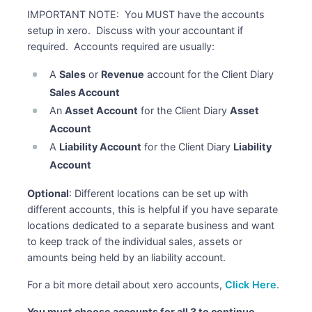
IMPORTANT NOTE: You MUST have the accounts
setup in xero. Discuss with your accountant if
required. Accounts required are usually:
A
Sales
or
Revenue
account for the Client Diary
Sales Account
An
Asset Account
for the Client Diary
Asset
Account
A
Liability Account
for the Client Diary
Liability
Account
Optional
: Different locations can be set up with
different accounts, this is helpful if you have separate
locations dedicated to a separate business and want
to keep track of the individual sales, assets or
amounts being held by an liability account.
For a bit more detail about xero accounts,
Click Here
.
You must choose accounts for all 3 to continue