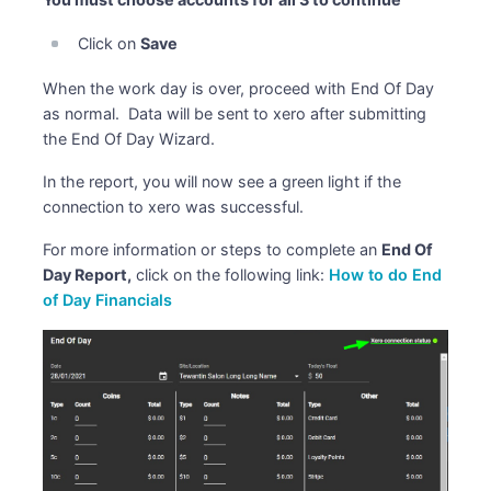
Click on
Save
When the work day is over, proceed with End Of Day
as normal. Data will be sent to xero after submitting
the End Of Day Wizard.
In the report, you will now see a green light if the
connection to xero was successful.
For more information or steps to complete an
End Of
Day Report,
click on the following link:
How to do End
of Day Financials