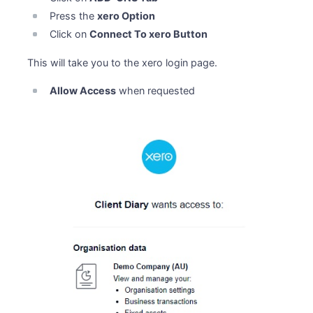
Press the
xero Option
Click on
Connect To xero Button
This will take you to the xero login page.
Allow Access
when requested