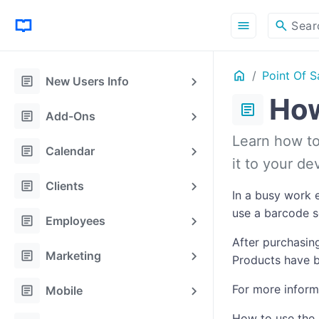
menu
search
Sear
Home
Point Of S
ON THIS PAGE
article
New Users Info
How
article
article
Add-Ons
Learn how to 
article
Calendar
it to your d
article
Clients
In a busy work e
use a barcode sc
article
Employees
After purchasing
article
Marketing
Products have b
article
For more inform
Mobile
How to use the 