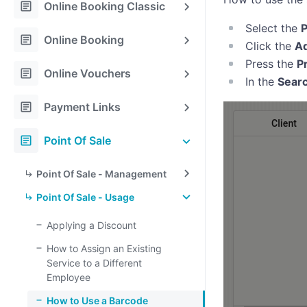
article
Online Booking Classic
Select the
P
article
Online Booking
Click the
Ad
Press the
P
article
Online Vouchers
In the
Sear
article
Payment Links
article
Point Of Sale
Point Of Sale - Management
Point Of Sale - Usage
Applying a Discount
How to Assign an Existing
Service to a Different
Employee
How to Use a Barcode