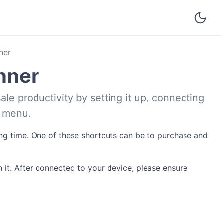
ner
nner
ale productivity by setting it up, connecting
e menu.
ving time. One of these shortcuts can be to purchase and
 it. After connected to your device, please ensure