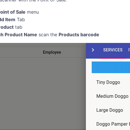
oint of Sale
menu
d Item
Tab
roduct
tab
ch Product Name
scan the
Products barcode