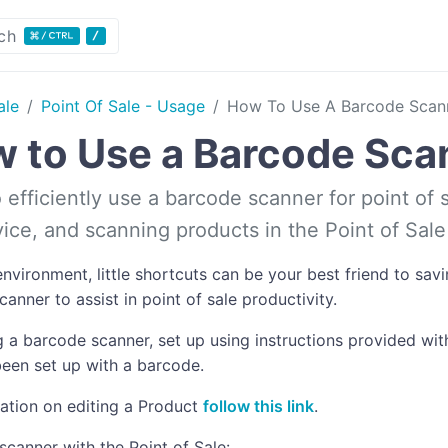
ch
ale
Point Of Sale - Usage
How To Use A Barcode Scan
 to Use a Barcode Sca
efficiently use a barcode scanner for point of s
evice, and scanning products in the Point of Sal
nvironment, little shortcuts can be your best friend to sa
anner to assist in point of sale productivity.
 a barcode scanner, set up using instructions provided with
een set up with a barcode.
ation on editing a Product
follow this link
.
scanner with the Point of Sale: