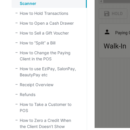
Scanner
How to Hold Transactions
How to Open a Cash Drawer
How to Sell a Gift Voucher
How to “Split” a Bill
How to Change the Paying
Client in the POS
How to use EziPay, SalonPay,
BeautyPay etc
Receipt Overview
Refunds
How to Take a Customer to
POS
How to Zero a Credit When
the Client Doesn’t Show