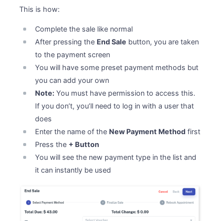
This is how:
Complete the sale like normal
After pressing the
End Sale
button, you are taken
to the payment screen
You will have some preset payment methods but
you can add your own
Note:
You must have permission to access this.
If you don’t, you’ll need to log in with a user that
does
Enter the name of the
New Payment Method
first
Press the
+ Button
You will see the new payment type in the list and
it can instantly be used