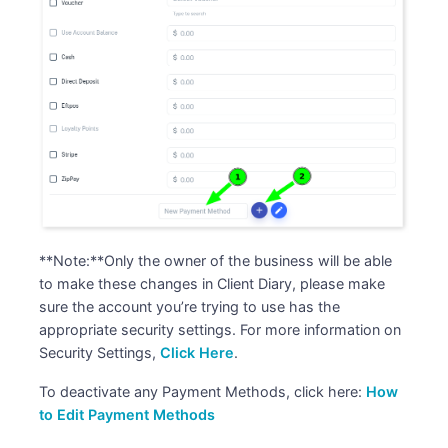
**Note:**Only the owner of the business will be able
to make these changes in Client Diary, please make
sure the account you’re trying to use has the
appropriate security settings. For more information on
Security Settings,
Click Here
.
To deactivate any Payment Methods, click here:
How
to Edit Payment Methods