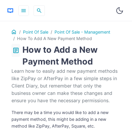
menu
search
Table
Home
ON THIS PAGE
Point Of Sale
Point Of Sale - Management
of
How To Add A New Payment Method
Contents
How to Add a New
article
Payment Method
Learn how to easily add new payment methods
like ZipPay or AfterPay in a few simple steps in
Client Diary, but remember that only the
business owner can make these changes and
ensure you have the necessary permissions.
There may be a time you would like to add a new
payment method, this might be adding in a new
method like ZipPay, AfterPay, Square, etc.