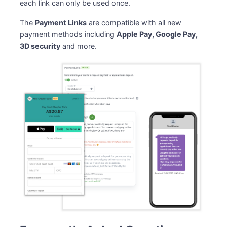
each link can only be used once.
The
Payment Links
are compatible with all new
payment methods including
Apple Pay, Google Pay,
3D security
and more.