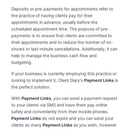
Deposits or pre-payments for appointments refer to
the practice of having clients pay for their
appointments in advance, usually before the
scheduled appointment time. The purpose of pre-
payments is to ensure that clients are committed to
their appointments and to reduce the number of no-
shows or last-minute cancellations. Additionally, it can
help to manage the business cash flow and
budgeting.
If your business is currently employing this practice or
looking to implement it, Client Diary’s
Payment Links
is
the perfect solution.
With
Payment Links
, you can send a payment request
to your clients via SMS and have them pay online
safely and conveniently from their mobile phones.
Payment Links
do not expire and you can send your
clients as many
Payment Links
as you wish, however