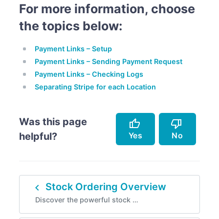
For more information, choose
the topics below:
Payment Links – Setup
Payment Links – Sending Payment Request
Payment Links – Checking Logs
Separating Stripe for each Location
Was this page
thumb_up
thumb_down
Yes
No
helpful?
Accurately describes the feature.
Doesn't accurately describe the feature.
navigate_before
Stock Ordering Overview
Helped me resolve an issue.
Missing info.
Discover the powerful stock …
Easy to follow.
Too complicated.