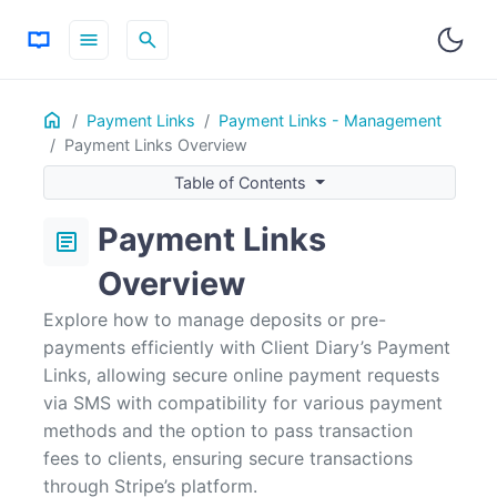
menu
search
Home
ON THIS PAGE
Payment Links
Payment Links - Management
Payment Links Overview
Frequently Asked Questions
Table of Contents
For more information, choose the topics below:
Payment Links
article
Overview
Explore how to manage deposits or pre-
payments efficiently with Client Diary’s Payment
Links, allowing secure online payment requests
via SMS with compatibility for various payment
methods and the option to pass transaction
fees to clients, ensuring secure transactions
through Stripe’s platform.