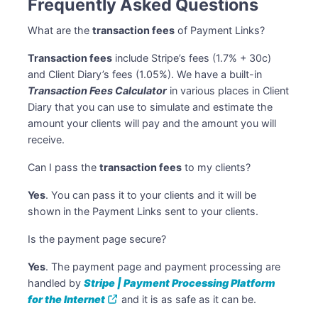
Frequently Asked Questions
What are the
transaction fees
of Payment Links?
Transaction fees
include Stripe’s fees (1.7% + 30c)
and Client Diary’s fees (1.05%). We have a built-in
Transaction Fees Calculator
in various places in Client
Diary that you can use to simulate and estimate the
amount your clients will pay and the amount you will
receive.
Can I pass the
transaction fees
to my clients?
Yes
. You can pass it to your clients and it will be
shown in the Payment Links sent to your clients.
Is the payment page secure?
Yes
. The payment page and payment processing are
handled by
Stripe | Payment Processing Platform
for the Internet
and it is as safe as it can be.