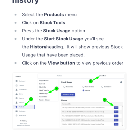
history
Select the
Products
menu
Click on
Stock Tools
Press the
Stock Usage
option
Under the
Start Stock Usage
you’ll see
the
History
heading. It will show previous Stock
Usage that have been placed.
Click on the
View
button
to view previous order