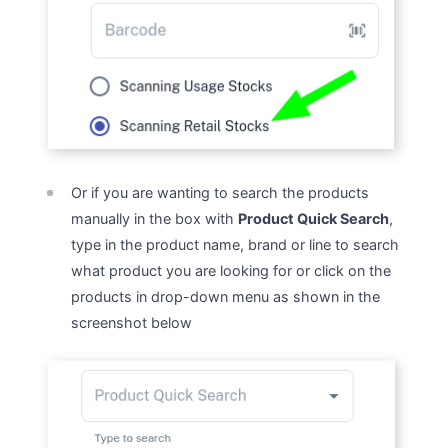
Or if you are wanting to search the products
manually in the box with
Product Quick Search
,
type in the product name, brand or line to search
what product you are looking for or click on the
products in drop-down menu as shown in the
screenshot below