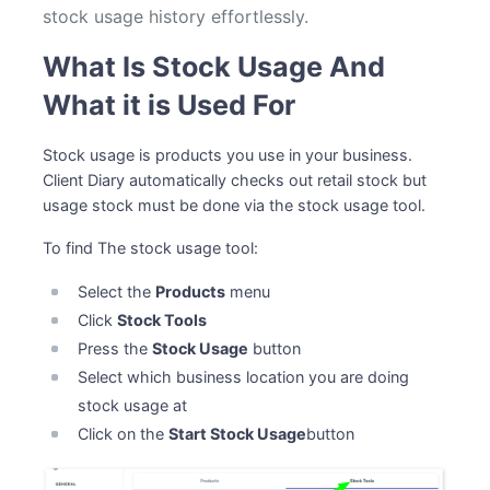
stock usage history effortlessly.
What Is Stock Usage And
What it is Used For
Stock usage is products you use in your business.
Client Diary automatically checks out retail stock but
usage stock must be done via the stock usage tool.
To find The stock usage tool:
Select the
Products
menu
Click
Stock Tools
Press the
Stock Usage
button
Select which business location you are doing
stock usage at
Click on the
Start Stock Usage
button