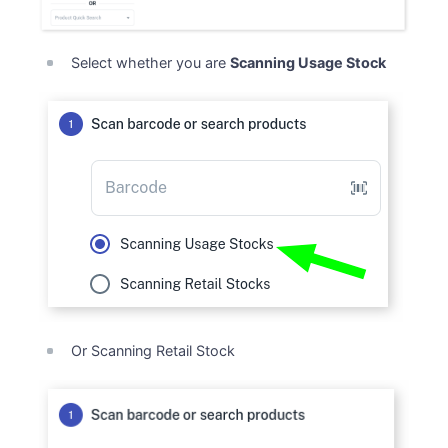
Select whether you are
Scanning Usage Stock
Or Scanning Retail Stock