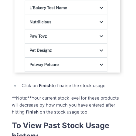
Click on
Finish
to finalise the stock usage.
**Note:**Your current stock level for these products
will decrease by how much you have entered after
hitting
Finish
on the stock usage tool.
To View Past Stock Usage