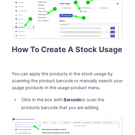
How To Create A Stock Usage
You can apply the products in the stock usage by
scanning the product barcode or manually search your
usage products in the usage product menu.
Click in the box with
Barcode
to scan the
products barcode that you are adding