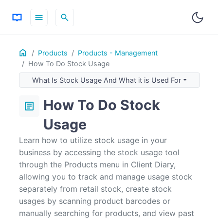
menu
search
Home
ON THIS PAGE
Products
Products - Management
How To Do Stock Usage
What Is Stock Usage And What it is Used For
How To Create A Stock Usage
What Is Stock Usage And What it is Used For
To View Past Stock Usage history
How To Do Stock
article
Usage
Learn how to utilize stock usage in your
business by accessing the stock usage tool
through the Products menu in Client Diary,
allowing you to track and manage usage stock
separately from retail stock, create stock
usages by scanning product barcodes or
manually searching for products, and view past