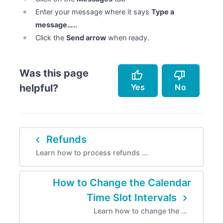
Enter your message where it says
Type a
message…..
Click the
Send arrow
when ready.
Was this page
thumb_up
thumb_down
Yes
No
helpful?
Accurately describes the feature.
Doesn't accurately describe the feature.
navigate_before
Refunds
Helped me resolve an issue.
Missing info.
Learn how to process refunds …
Easy to follow.
Too complicated.
Instructions are incorrect.
How to Change the Calendar
navigate_next
Time Slot Intervals
Learn how to change the …