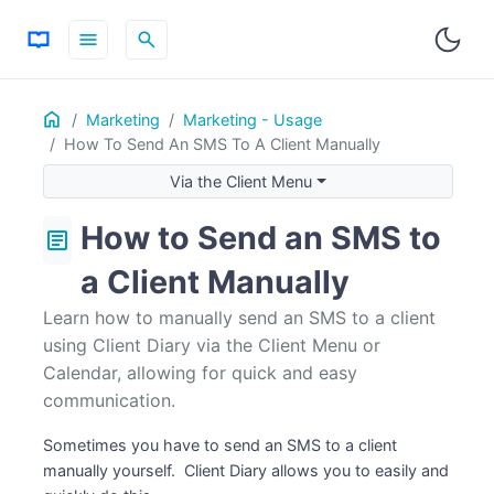
menu
search
Home
ON THIS PAGE
Marketing
Marketing - Usage
How To Send An SMS To A Client Manually
Via the Client Menu
Via the Calendar
Via the Client Menu
How to Send an SMS to
article
a Client Manually
Learn how to manually send an SMS to a client
using Client Diary via the Client Menu or
Calendar, allowing for quick and easy
communication.
Sometimes you have to send an SMS to a client
manually yourself. Client Diary allows you to easily and