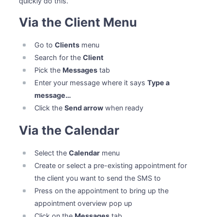
quickly do this.
Via the Client Menu
Go to
Clients
menu
Search for the
Client
Pick the
Messages
tab
Enter your message where it says
Type a
message…
Click the
Send arrow
when ready
Via the Calendar
Select the
Calendar
menu
Create or select a pre-existing appointment for
the client you want to send the SMS to
Press on the appointment to bring up the
appointment overview pop up
Click on the
Messages
tab