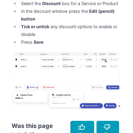
Select the
Discount
box for a Service or Product
In the discount window press the
Edit (pencil)
button
Tick or untick
any discount options to enable or
disable
Press
Save
Was this page
thumb_up
thumb_down