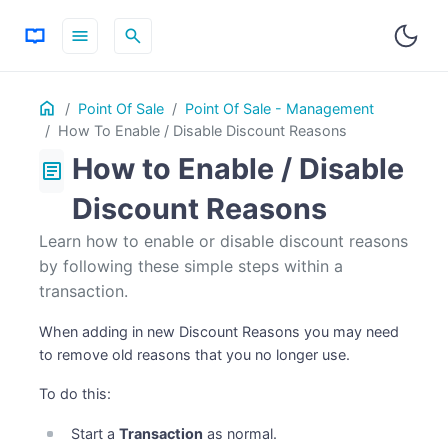
menu
search
Table
Home
ON THIS PAGE
Point Of Sale
Point Of Sale - Management
of
How To Enable / Disable Discount Reasons
Contents
How to Enable / Disable
article
Discount Reasons
Learn how to enable or disable discount reasons
by following these simple steps within a
transaction.
When adding in new Discount Reasons you may need
to remove old reasons that you no longer use.
To do this:
Start a
Transaction
as normal.