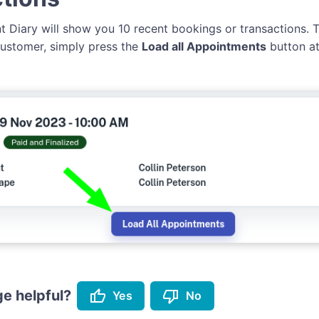
ent Diary will show you 10 recent bookings or transactions.
 customer, simply press the
Load all Appointments
button at
thumb_up
thumb_down
e helpful?
Yes
No