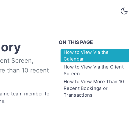
ON THIS PAGE
tory
How to View Via the
Calendar
ient Screen,
How to View Via the Client
e than 10 recent
Screen
How to View More Than 10
Recent Bookings or
e same team member to
Transactions
ne.