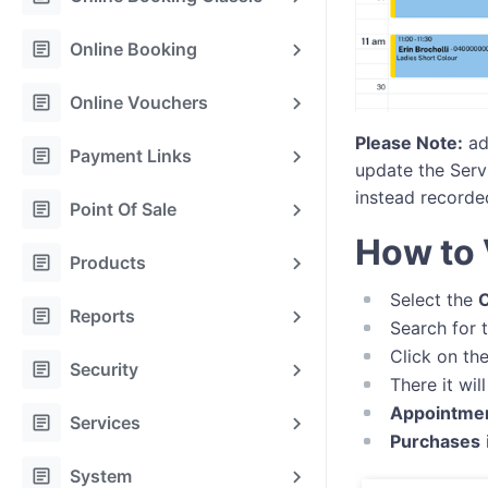
article
Online Booking
article
Online Vouchers
Please Note:
add
article
Payment Links
update the Serv
instead recorde
article
Point Of Sale
How to 
article
Products
Select the
C
article
Reports
Search for 
Click on th
article
Security
There it wi
Appointme
article
Services
Purchases
article
System