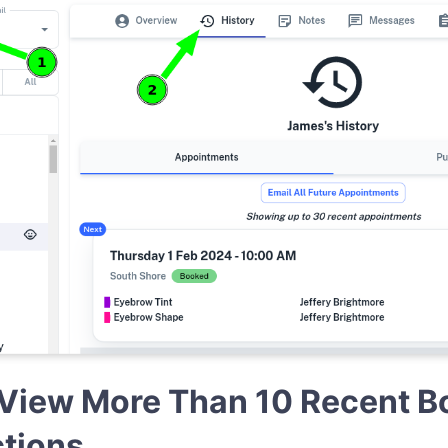
View More Than 10 Recent B
ctions