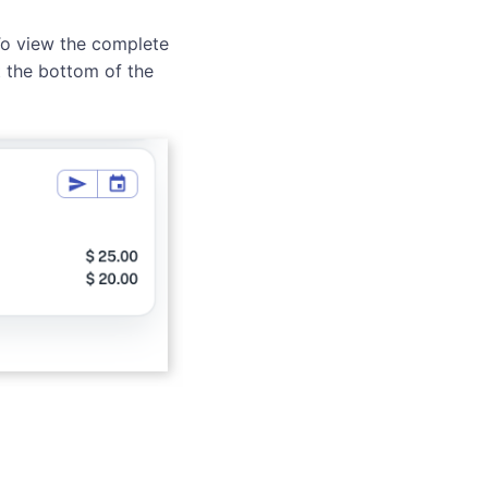
 To view the complete
 the bottom of the