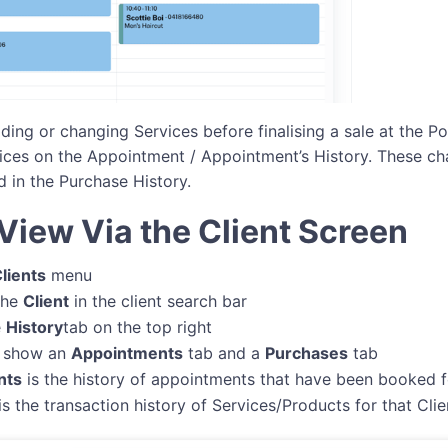
ing or changing Services before finalising a sale at the Po
ices on the Appointment / Appointment’s History. These ch
d in the Purchase History.
View Via the Client Screen
lients
menu
the
Client
in the client search bar
e
History
tab on the top right
ll show an
Appointments
tab and a
Purchases
tab
nts
is the history of appointments that have been booked fo
is the transaction history of Services/Products for that Clie