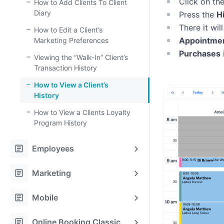
Click on th
How to Add Clients To Client
Diary
Press the
H
There it wi
How to Edit a Client’s
Appointme
Marketing Preferences
Purchases
Viewing the “Walk-In” Client’s
Transaction History
How to View a Client’s
History
How to View a Clients Loyalty
Program History
article
Employees
article
Marketing
article
Mobile
article
Online Booking Classic