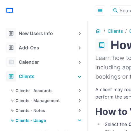
menu
search
Sear
Home
Clients
article
New Users Info
How
article
article
Add-Ons
Learn how to 
article
Calendar
including ap
article
bookings or t
Clients
A client may re
Clients - Accounts
perform the serv
Clients - Management
How to 
Clients - Notes
Clients - Usage
Select the
C