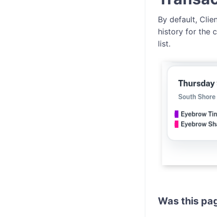
By default, Cli
history for the
list.
Was this pag