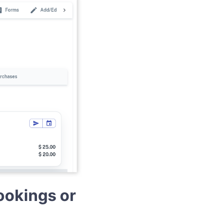
ookings or