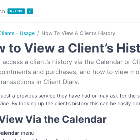
ch
Clients - Usage
How To View A Client’s History
 to View a Client’s His
access a client’s history via the Calendar or Cl
pointments and purchases, and how to view mor
ransactions in Client Diary.
quest a previous service they have had or may ask for th
ice. By looking up the client’s history this can be easily do
View Via the Calendar
alendar
menu