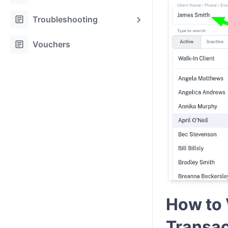
article
Troubleshooting
article
Vouchers
How to 
Transa