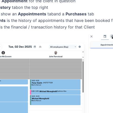
e
Appointment
for the client in question
istory
tabon the top right
ll show an
Appointments
taband a
Purchases
tab
nts
is the history of appointments that have been booked fo
is the financial / transaction history for that Client