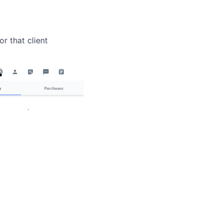
r that client