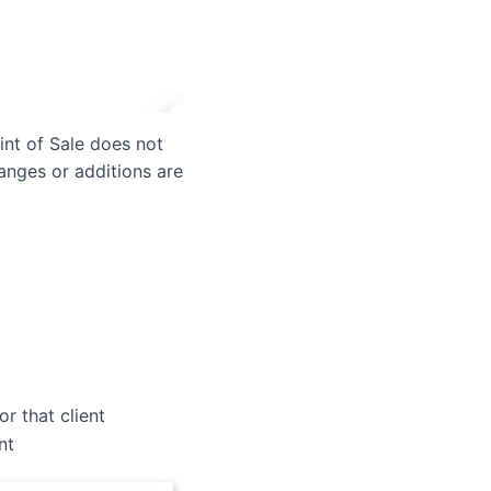
int of Sale does not
anges or additions are
r that client
nt