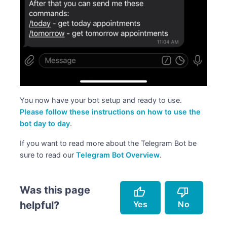
You now have your bot setup and ready to use.
Please follow these instructions on how to use the
bot day to day
.
If you want to read more about the Telegram Bot be
sure to read our
Telegram Bot Overview
.
Was this page
thumb_up
thumb_down
Yes
No
helpful?