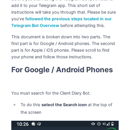
add it to your Telegram app. This short set of
instructions will take you through that. Please be sure
you’ve
followed the previous steps located in our
Telegram Bot Overview
before attempting this.
This document is broken down into two parts. The
first part is for Google / Android phones. The second
part is for Apple / iOS phones. Please scroll to find
your phone and follow those instructions.
For Google / Android Phones
You must search for the Client Diary Bot.
To do this
select the Search icon
at the top of
the screen