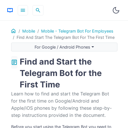
menu
search
Home
ON THIS PAGE
Mobile
Mobile - Telegram Bot For Employees
Find And Start The Telegram Bot For The First Time
For Google / Android Phones
For Apple / iOS phones
For Google / Android Phones
Find and Start the
article
Telegram Bot for the
First Time
Learn how to find and start the Telegram Bot
for the first time on Google/Android and
Apple/iOS phones by following these step-by-
step instructions provided in the document.
Before you start using the Telegram Bot you need to