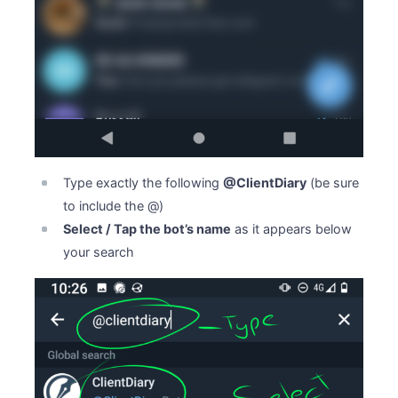
Type exactly the following
@ClientDiary
(be sure
to include the @)
Select / Tap the bot’s name
as it appears below
your search