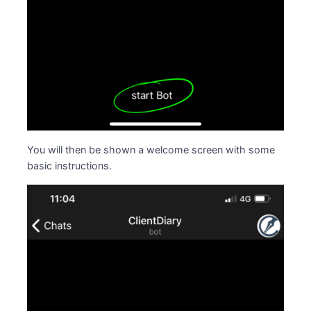
You will then be shown a welcome screen with some
basic instructions.