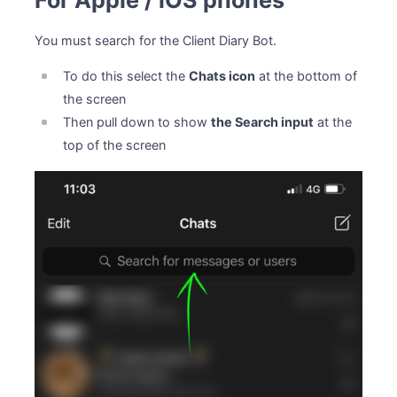
For Apple / iOS phones
You must search for the Client Diary Bot.
To do this select the
Chats icon
at the bottom of
the screen
Then pull down to show
the Search input
at the
top of the screen