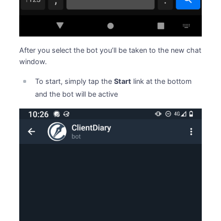
After you select the bot you’ll be taken to the new chat
window.
To start, simply tap the
Start
link at the bottom
and the bot will be active