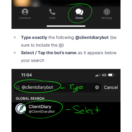
Type exactly
the following
@clientdiarybot
(be
sure to include the @)
Select / Tap the bot’s name
as it appears below
your search