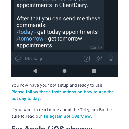
You now have your bot setup and ready to use.
Please follow these instructions on how to use the
bot day to day
.
If you want to read more about the Telegram Bot be
sure to read our
Telegram Bot Overview
.