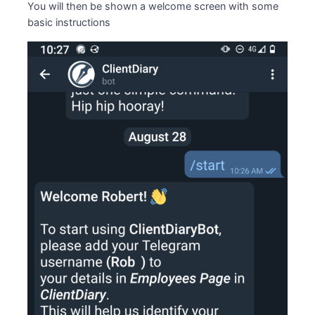
You will then be shown a welcome screen with some
basic instructions