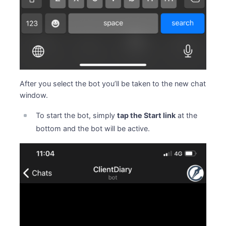
After you select the bot you’ll be taken to the new chat
window.
To start the bot, simply
tap the Start link
at the
bottom and the bot will be active.