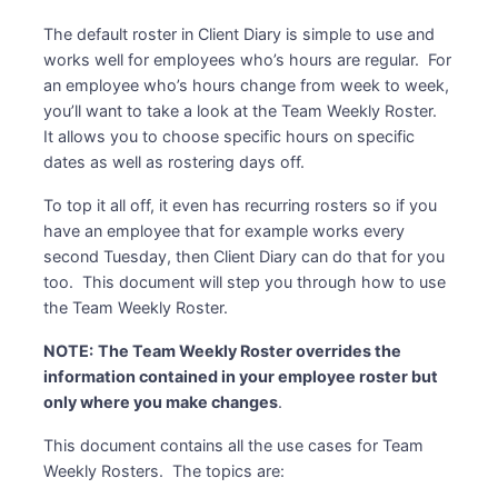
The default roster in Client Diary is simple to use and
works well for employees who’s hours are regular. For
an employee who’s hours change from week to week,
you’ll want to take a look at the Team Weekly Roster.
It allows you to choose specific hours on specific
dates as well as rostering days off.
To top it all off, it even has recurring rosters so if you
have an employee that for example works every
second Tuesday, then Client Diary can do that for you
too. This document will step you through how to use
the Team Weekly Roster.
NOTE:
The Team Weekly Roster overrides the
information contained in your employee roster but
only where you make changes
.
This document contains all the use cases for Team
Weekly Rosters. The topics are: