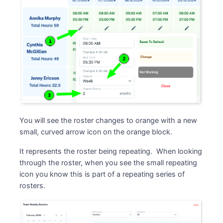
You will see the roster changes to orange with a new
small, curved arrow icon on the orange block.
It represents the roster being repeating. When looking
through the roster, when you see the small repeating
icon you know this is part of a repeating series of
rosters.