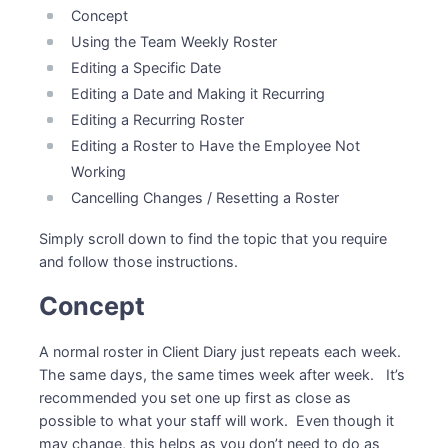
Concept
Using the Team Weekly Roster
Editing a Specific Date
Editing a Date and Making it Recurring
Editing a Recurring Roster
Editing a Roster to Have the Employee Not
Working
Cancelling Changes / Resetting a Roster
Simply scroll down to find the topic that you require
and follow those instructions.
Concept
A normal roster in Client Diary just repeats each week.
The same days, the same times week after week. It’s
recommended you set one up first as close as
possible to what your staff will work. Even though it
may change, this helps as you don’t need to do as