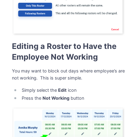
Editing a Roster to Have the
Employee Not Working
You may want to block out days where employee’s are
not working. This is super simple.
Simply select the
Edit
icon
Press the
Not Working
button