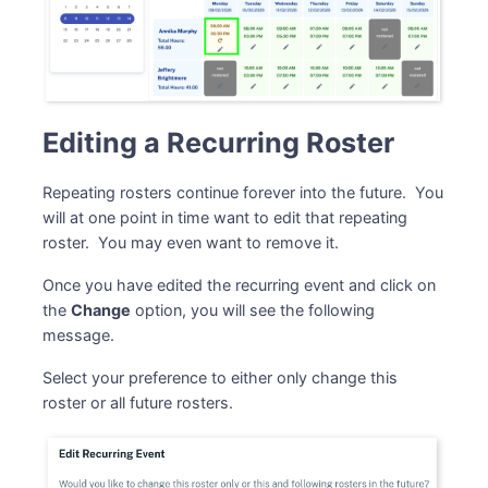
Editing a Recurring Roster
Repeating rosters continue forever into the future. You
will at one point in time want to edit that repeating
roster. You may even want to remove it.
Once you have edited the recurring event and click on
the
Change
option, you will see the following
message.
Select your preference to either only change this
roster or all future rosters.