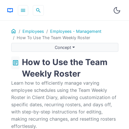
menu
search
Home
ON THIS PAGE
Employees
Employees - Management
How To Use The Team Weekly Roster
Concept
Using the Team Weekly Roster
Concept
Editing a Specific Date
How to Use the Team
article
Editing a Date and Making it Recurring
Editing a Recurring Roster
Weekly Roster
Editing a Roster to Have the Employee Not Working
Learn how to efficiently manage varying
Cancelling Changes / Resetting a Roster
employee schedules using the Team Weekly
Roster in Client Diary, allowing customization of
specific dates, recurring rosters, and days off,
with step-by-step instructions for editing,
making recurring changes, and resetting rosters
effortlessly.