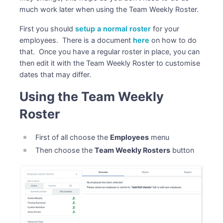
much work later when using the Team Weekly Roster.
First you should
setup a normal roster
for your
employees. There is a document
here
on how to do
that. Once you have a regular roster in place, you can
then edit it with the Team Weekly Roster to customise
dates that may differ.
Using the Team Weekly
Roster
First of all choose the
Employees
menu
Then choose the
Team Weekly Rosters
button