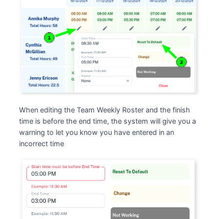
When editing the Team Weekly Roster and the finish
time is before the end time, the system will give you a
warning to let you know you have entered in an
incorrect time