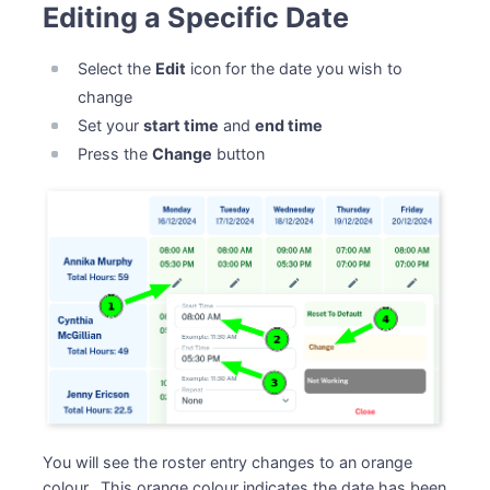
Editing a Specific Date
Select the
Edit
icon for the date you wish to
change
Set your
start time
and
end time
Press the
Change
button
You will see the roster entry changes to an orange
colour. This orange colour indicates the date has been