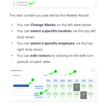
The next screen you see will be the Weekly Roster.
You can
Change Weeks
on the left date picker
You can
select a specific location
via the top left
drop down
You can
select a specific employee
via the top
right drop down
You can
edit rosters
by clicking on the edit icon
(pencil) on each date