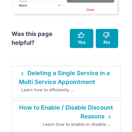
Was this page
thumb_up
thumb_down
Yes
No
helpful?
Accurately describes the feature.
Doesn't accurately describe the feature.
navigate_before
Deleting a Single Service in a
Helped me resolve an issue.
Missing info.
Multi Service Appointment
Easy to follow.
Too complicated.
Learn how to efficiently …
Instructions are incorrect.
How to Enable / Disable Discount
navigate_next
Reasons
Learn how to enable or disable …