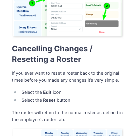
Cancelling Changes /
Resetting a Roster
If you ever want to reset a roster back to the original
times before you made any changes it’s very simple.
Select the
Edit
icon
Select the
Reset
button
The roster will return to the normal roster as defined in
the employee’s roster tab.