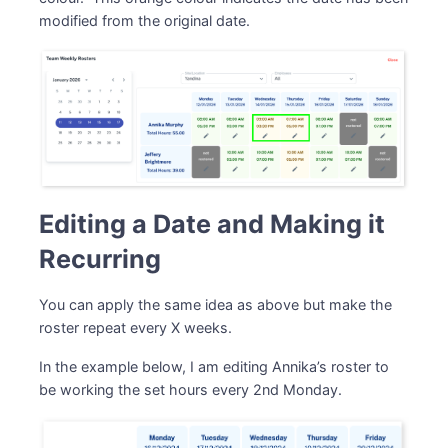
modified from the original date.
Editing a Date and Making it
Recurring
You can apply the same idea as above but make the
roster repeat every X weeks.
In the example below, I am editing Annika’s roster to
be working the set hours every 2nd Monday.