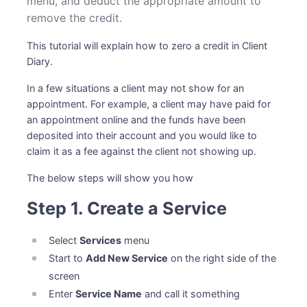
menu, and deduct the appropriate amount to
remove the credit.
This tutorial will explain how to zero a credit in Client
Diary.
In a few situations a client may not show for an
appointment. For example, a client may have paid for
an appointment online and the funds have been
deposited into their account and you would like to
claim it as a fee against the client not showing up.
The below steps will show you how
Step 1. Create a Service
Select
Services
menu
Start to
Add New Service
on the right side of the
screen
Enter
Service Name
and call it something