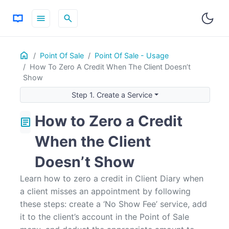
menu
search
Home
ON THIS PAGE
Point Of Sale
Point Of Sale - Usage
How To Zero A Credit When The Client Doesn’t
Step 1. Create a Service
Show
Step 2: Using the Service to Remove the Credit
Step 1. Create a Service
How to Zero a Credit
article
When the Client
Doesn’t Show
Learn how to zero a credit in Client Diary when
a client misses an appointment by following
these steps: create a ‘No Show Fee’ service, add
it to the client’s account in the Point of Sale