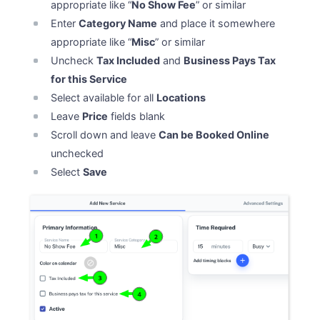
appropriate like “
No Show Fee
” or similar
Enter
Category Name
and place it somewhere
appropriate like “
Misc
” or similar
Uncheck
Tax Included
and
Business Pays Tax
for this Service
Select available for all
Locations
Leave
Price
fields blank
Scroll down and leave
Can be Booked Online
unchecked
Select
Save