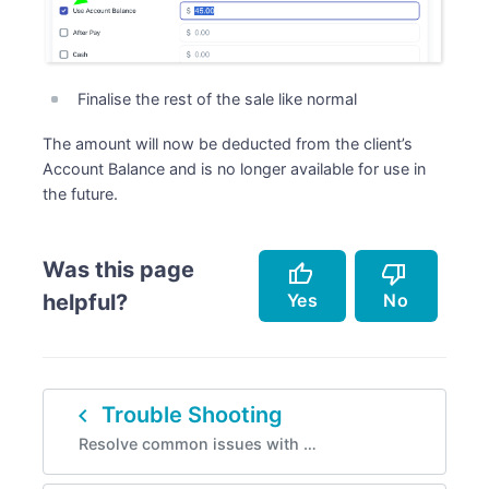
Finalise the rest of the sale like normal
The amount will now be deducted from the client’s
Account Balance and is no longer available for use in
the future.
Was this page
thumb_up
thumb_down
Yes
No
helpful?
Accurately describes the feature.
Doesn't accurately describe the feature.
navigate_before
Trouble Shooting
Helped me resolve an issue.
Missing info.
Resolve common issues with …
Easy to follow.
Too complicated.