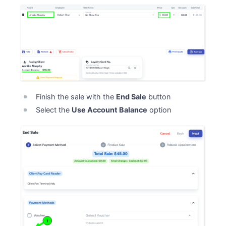
Finish the sale with the
End Sale
button
Select the
Use Account Balance
option