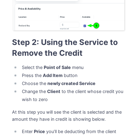
Step 2: Using the Service to
Remove the Credit
Select the
Point of Sale
menu
Press the
Add Item
button
Choose the
newly created Service
Change the
Client
to the client whose credit you
wish to zero
At this step you will see the client is selected and the
amount they have in credit is showing below.
Enter
Price
you’ll be deducting from the client