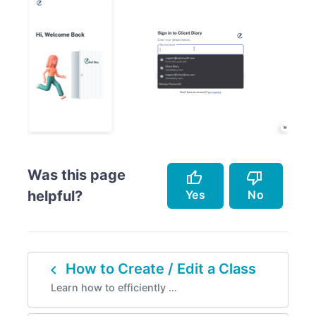
Was this page
thumb_up
thumb_down
Yes
No
helpful?
Accurately describes the feature.
Doesn't accurately describe the feature.
navigate_before
How to Create / Edit a Class
Helped me resolve an issue.
Missing info.
Learn how to efficiently …
Easy to follow.
Too complicated.