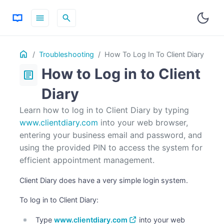
menu
search
Table
Home
ON THIS PAGE
Troubleshooting
How To Log In To Client Diary
of
How to Log in to Client
Contents
article
Diary
Learn how to log in to Client Diary by typing
www.clientdiary.com
into your web browser,
entering your business email and password, and
using the provided PIN to access the system for
efficient appointment management.
Client Diary does have a very simple login system.
To log in to Client Diary:
Type
www.clientdiary.com
into your web