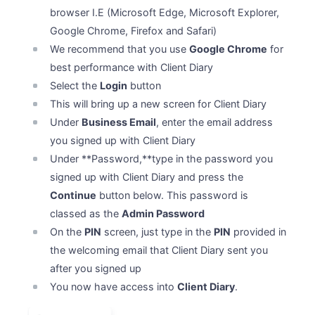
browser I.E (Microsoft Edge, Microsoft Explorer,
Google Chrome, Firefox and Safari)
We recommend that you use
Google Chrome
for
best performance with Client Diary
Select the
Login
button
This will bring up a new screen for Client Diary
Under
Business Email
, enter the email address
you signed up with Client Diary
Under **Password,**type in the password you
signed up with Client Diary and press the
Continue
button below. This password is
classed as the
Admin Password
On the
PIN
screen, just type in the
PIN
provided in
the welcoming email that Client Diary sent you
after you signed up
You now have access into
Client Diary
.