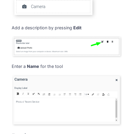
Add a description by pressing
Edit
Enter a
Name
for the tool