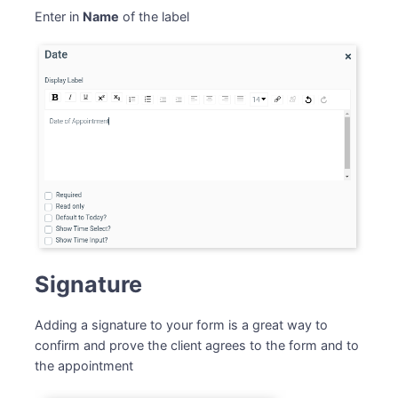
Enter in
Name
of the label
Signature
Adding a signature to your form is a great way to
confirm and prove the client agrees to the form and to
the appointment