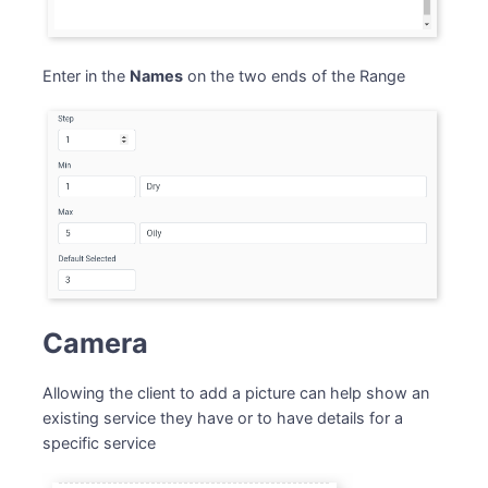
Enter in the
Names
on the two ends of the Range
Camera
Allowing the client to add a picture can help show an
existing service they have or to have details for a
specific service