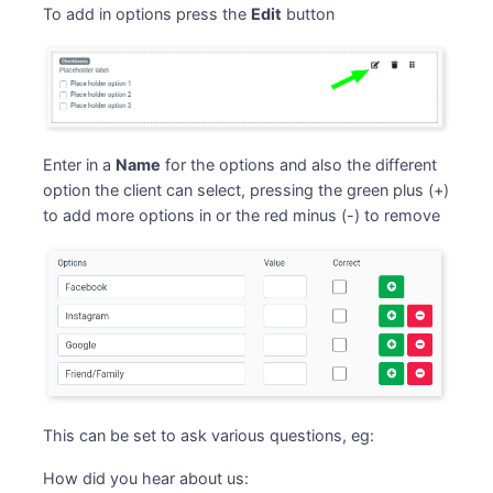
To add in options press the
Edit
button
Enter in a
Name
for the options and also the different
option the client can select, pressing the green plus (+)
to add more options in or the red minus (-) to remove
This can be set to ask various questions, eg:
How did you hear about us: