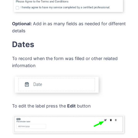
Optional:
Add in as many fields as needed for different
details
Dates
To record when the form was filled or other related
information
To edit the label press the
Edit
button