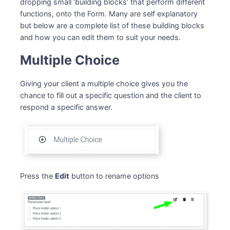
dropping small ‘building blocks’ that perform different
functions, onto the Form. Many are self explanatory
but below are a complete list of these building blocks
and how you can edit them to suit your needs.
Multiple Choice
Giving your client a multiple choice gives you the
chance to fill out a specific question and the client to
respond a specific answer.
Press the
Edit
button to rename options