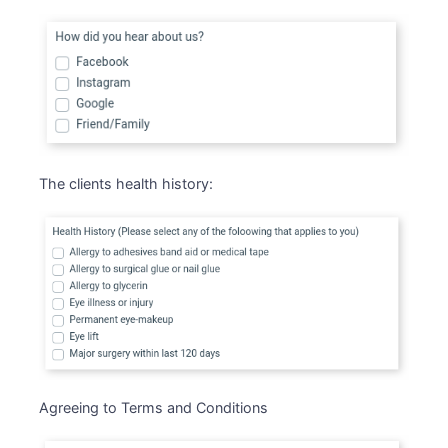
The clients health history:
Agreeing to Terms and Conditions