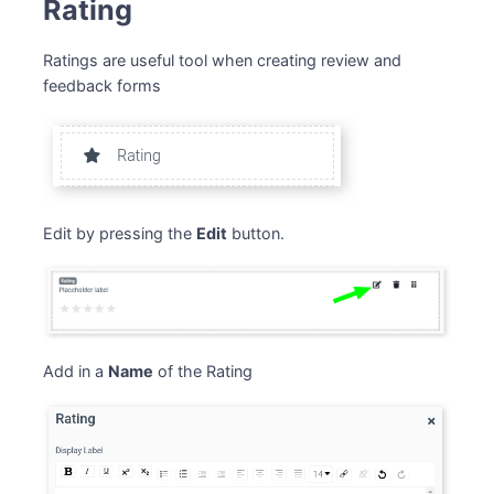
Rating
Ratings are useful tool when creating review and
feedback forms
Edit by pressing the
Edit
button.
Add in a
Name
of the Rating