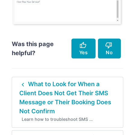
Was this page
thumb_up
thumb_down
Yes
No
helpful?
Accurately describes the feature.
Doesn't accurately describe the feature.
navigate_before
What to Look for When a
Helped me resolve an issue.
Missing info.
Client Does Not Get Their SMS
Easy to follow.
Too complicated.
Message or Their Booking Does
Instructions are incorrect.
Not Confirm
Learn how to troubleshoot SMS …