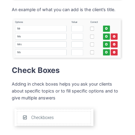
An example of what you can add is the client’s title.
Check Boxes
Adding in check boxes helps you ask your clients
about specific topics or to fill specific options and to
give multiple answers