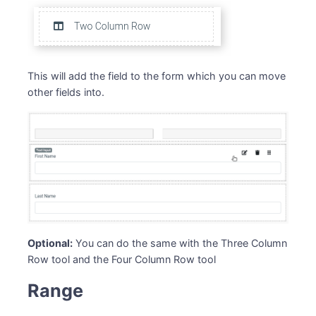
This will add the field to the form which you can move
other fields into.
Optional:
You can do the same with the Three Column
Row tool and the Four Column Row tool
Range