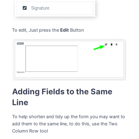
To edit, Just press the
Edit
Button
Adding Fields to the Same
Line
To help shorten and tidy up the form you may want to
add them to the same line, to do this, use the Two
Column Row tool