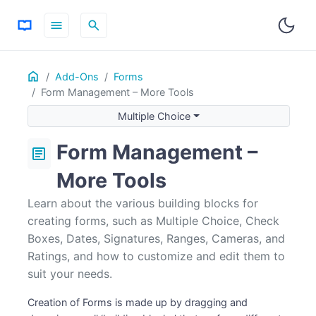
menu
search
Home
ON THIS PAGE
Add-Ons
Forms
Form Management – More Tools
Multiple Choice
Check Boxes
Multiple Choice
Dates
Form Management –
article
Signature
Adding Fields to the Same Line
More Tools
Range
Learn about the various building blocks for
Camera
creating forms, such as Multiple Choice, Check
Rating
Boxes, Dates, Signatures, Ranges, Cameras, and
Ratings, and how to customize and edit them to
suit your needs.
Creation of Forms is made up by dragging and