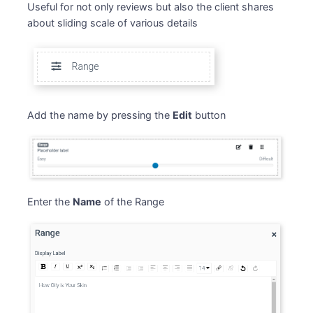
Useful for not only reviews but also the client shares
about sliding scale of various details
Add the name by pressing the
Edit
button
Enter the
Name
of the Range