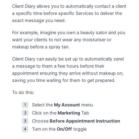
Client Diary allows you to automatically contact a client
a specific time before specific Services to deliver the
exact message you need.
For example, imagine you own a beauty salon and you
want your clients to not wear any moisturiser or
makeup before a spray tan.
Client Diary can easily be set up to automatically send
a message to them a few hours before their
appointment ensuring they arrive without makeup on,
saving you time waiting for them to get prepared.
To do this:
Select the
My Account
menu
Click on the
Marketing
Tab
Choose
Before Appointment Instruction
Turn on the
On/Off
toggle