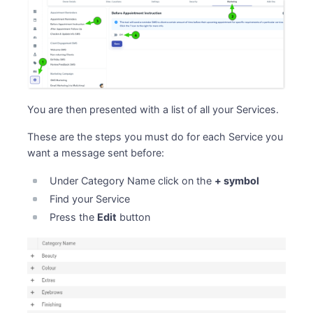
You are then presented with a list of all your Services.
These are the steps you must do for each Service you
want a message sent before:
Under Category Name click on the
+ symbol
Find your Service
Press the
Edit
button