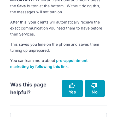
the
Save
button at the bottom. Without doing this,
the messages will not turn on.
After this, your clients will automatically receive the
exact communication you need them to have before
their Services.
This saves you time on the phone and saves them
turning up unprepared.
You can learn more about
pre-appointment
marketing by following this link
.
Was this page
thumb_up
thumb_down
Yes
No
helpful?
Accurately describes the feature.
Doesn't accurately describe the feature.