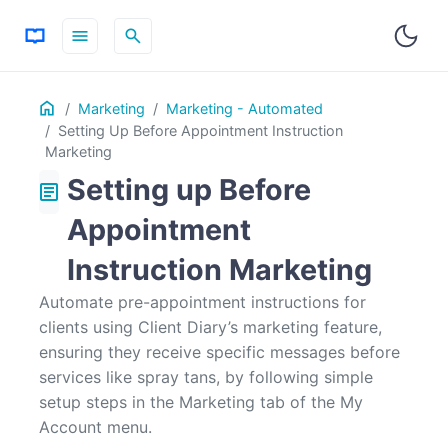
menu
search
Table
Home
ON THIS PAGE
Marketing
Marketing - Automated
of
Setting Up Before Appointment Instruction
Contents
Marketing
Setting up Before
article
Appointment
Instruction Marketing
Automate pre-appointment instructions for
clients using Client Diary’s marketing feature,
ensuring they receive specific messages before
services like spray tans, by following simple
setup steps in the Marketing tab of the My
Account menu.