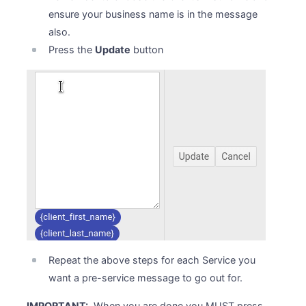
ensure your business name is in the message
also.
Press the
Update
button
Repeat the above steps for each Service you
want a pre-service message to go out for.
IMPORTANT:
When you are done you MUST press