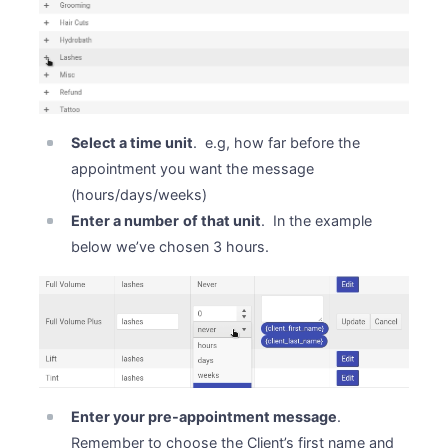
Select a time unit
. e.g, how far before the
appointment you want the message
(hours/days/weeks)
Enter a number
of that unit
. In the example
below we’ve chosen 3 hours.
Enter your pre-appointment message
.
Remember to choose the Client’s first name and