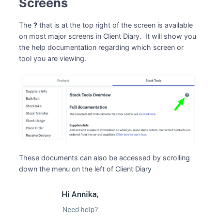
Screens
The
?
that is at the top right of the screen is available
on most major screens in Client Diary. It will show you
the help documentation regarding which screen or
tool you are viewing.
These documents can also be accessed by scrolling
down the menu on the left of Client Diary