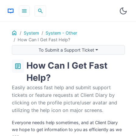
menu
search
Home
ON THIS PAGE
System
System - Other
How Can I Get Fast Help?
To Submit a Support Ticket
To Submit a Feature Request
To Submit a Support Ticket
Help ? Icon On All Major Screens
How Can I Get Fast
article
Help?
Easily access fast help and submit support
tickets or feature requests at Client Diary by
clicking on the profile picture/user avatar and
utilizing the help icon on major screens.
Everyone needs help sometimes, and at Client Diary
we hope to get information to you as efficiently as we