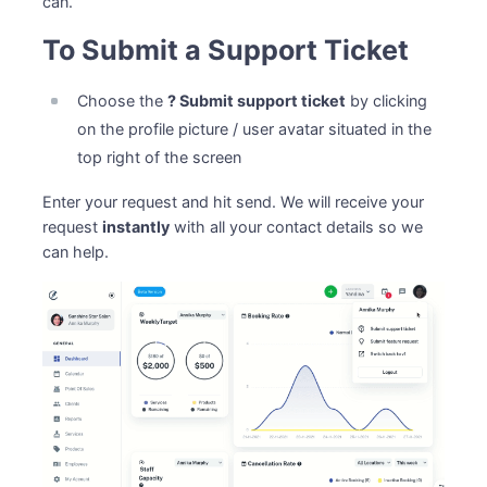
can.
To Submit a Support Ticket
Choose the
? Submit support ticket
by clicking
on the profile picture / user avatar situated in the
top right of the screen
Enter your request and hit send. We will receive your
request
instantly
with all your contact details so we
can help.