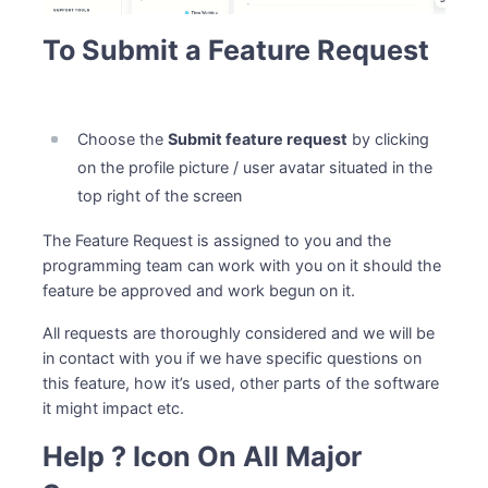
To Submit a Feature Request
Choose the
Submit feature request
by clicking
on the profile picture / user avatar situated in the
top right of the screen
The Feature Request is assigned to you and the
programming team can work with you on it should the
feature be approved and work begun on it.
All requests are thoroughly considered and we will be
in contact with you if we have specific questions on
this feature, how it’s used, other parts of the software
it might impact etc.
Help ? Icon On All Major